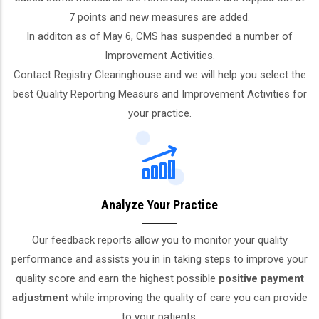
7 points and new measures are added.
In additon as of May 6, CMS has suspended a number of
Improvement Activities.
Contact Registry Clearinghouse and we will help you select the
best Quality Reporting Measurs and Improvement Activities for
your practice.
Analyze Your Practice
Our feedback reports allow you to monitor your quality
performance and assists you in in taking steps to improve your
quality score and earn the highest possible
positive payment
adjustment
while improving the quality of care you can provide
to your patients.