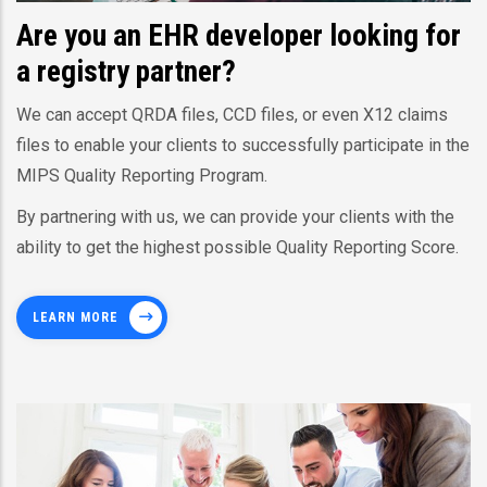
Are you an EHR developer looking for
a registry partner?
We can accept QRDA files, CCD files, or even X12 claims
files to enable your clients to successfully participate in the
MIPS Quality Reporting Program.
By partnering with us, we can provide your clients with the
ability to get the highest possible Quality Reporting Score.
LEARN MORE