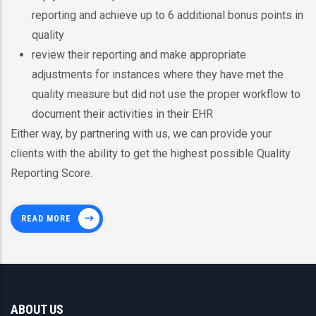
reporting and achieve up to 6 additional bonus points in
quality
review their reporting and make appropriate
adjustments for instances where they have met the
quality measure but did not use the proper workflow to
document their activities in their EHR
Either way, by partnering with us, we can provide your
clients with the ability to get the highest possible Quality
Reporting Score.
READ MORE
ABOUT US