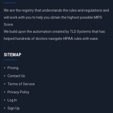
We are the registry that understands the rules and regulations and
will work with you to help you obtain the highest possible MIPS
Score.
We build upon the automation created by TLD Systems that has
helped hundreds of doctors navigate HIPAA rules with ease.
SITEMAP
Pricing
Contact Us
Terms of Service
Privacy Policy
Log In
Sign Up