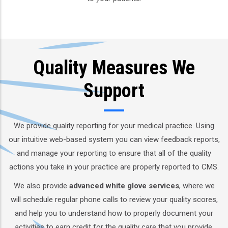
Quality Measures We
Support
We provide quality reporting for your medical practice. Using
our intuitive web-based system you can view feedback reports,
and manage your reporting to ensure that all of the quality
actions you take in your practice are properly reported to CMS.
We also provide
advanced white glove services
, where we
will schedule regular phone calls to review your quality scores,
and help you to understand how to properly document your
activities to earn credit for the quality care that you provide.