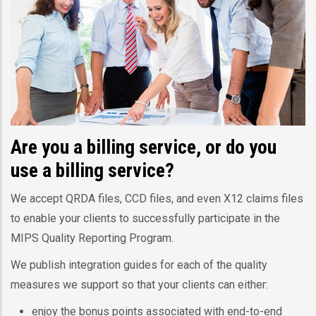
Are you a billing service, or do you
use a billing service?
We accept QRDA files, CCD files, and even X12 claims files
to enable your clients to successfully participate in the
MIPS Quality Reporting Program.
We publish integration guides for each of the quality
measures we support so that your clients can either:
enjoy the bonus points associated with end-to-end