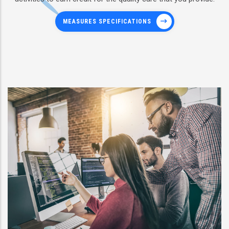
MEASURES SPECIFICATIONS