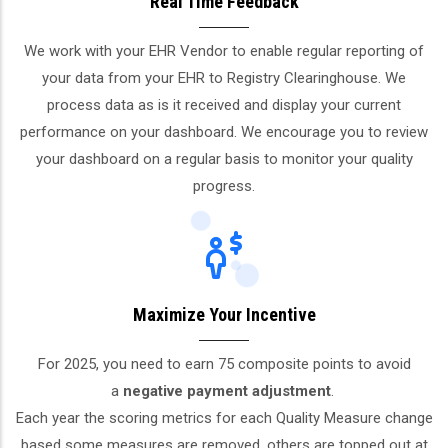
Real Time Feedback
We work with your EHR Vendor to enable regular reporting of
your data from your EHR to Registry Clearinghouse. We
process data as is it received and display your current
performance on your dashboard. We encourage you to review
your dashboard on a regular basis to monitor your quality
progress.
Maximize Your Incentive
For 2025, you need to earn 75 composite points to avoid
a
negative payment adjustment
.
Each year the scoring metrics for each Quality Measure change
based some measures are removed, others are topped out at