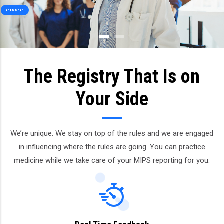
READ MORE
The Registry That Is on
Your Side
We’re unique. We stay on top of the rules and we are engaged
in influencing where the rules are going. You can practice
medicine while we take care of your MIPS reporting for you.