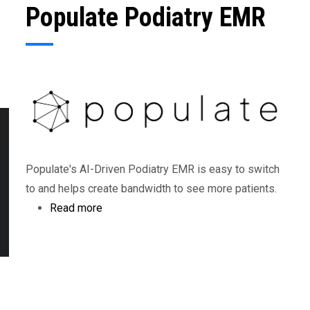
Populate Podiatry EMR
Populate's AI-Driven Podiatry EMR is easy to switch
to and helps create bandwidth to see more patients.
Read more
about
Populate
Podiatry
EMR