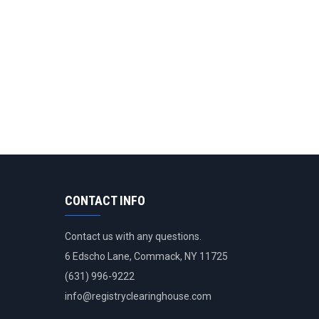
CONTACT INFO
Contact us with any questions.
6 Edscho Lane, Commack, NY 11725
(631) 996-9222
info@
registryclearinghouse.com