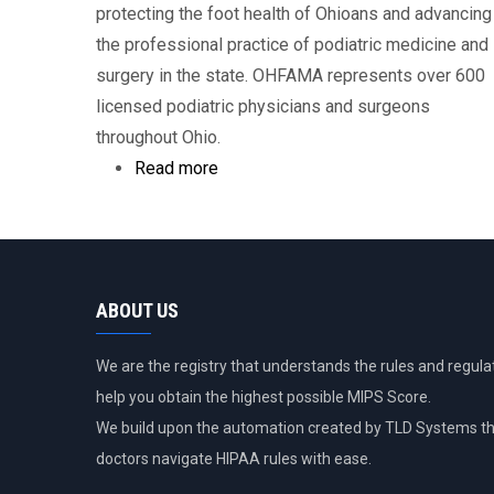
protecting the foot health of Ohioans and advancing
the professional practice of podiatric medicine and
surgery in the state. OHFAMA represents over 600
licensed podiatric physicians and surgeons
throughout Ohio.
Read more
about
Ohio
Foot
and
Ankle
ABOUT US
Medical
Association
We are the registry that understands the rules and regulat
help you obtain the highest possible MIPS Score.
We build upon the automation created by TLD Systems th
doctors navigate HIPAA rules with ease.