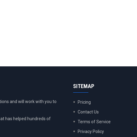
SITEMAP
ions and will work with you to
Pricing
Contact Us
at has helped hundreds of
Terms of Service
Privacy Policy