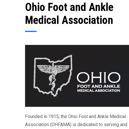
Ohio Foot and Ankle
Medical Association
Founded in 1915, the Ohio Foot and Ankle Medical
Association (OHFAMA) is dedicated to serving and