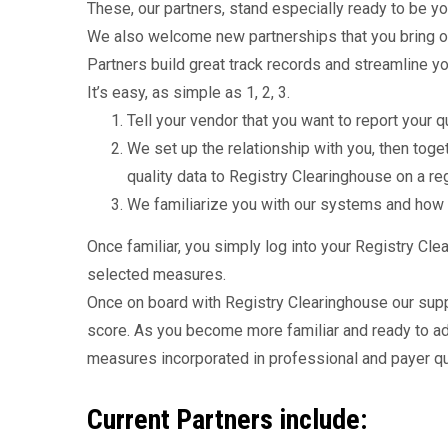
These, our partners, stand especially ready to be yo
We also welcome new partnerships that you bring o
Partners build great track records and streamline you
It’s easy, as simple as 1, 2, 3.
Tell your vendor that you want to report your
We set up the relationship with you, then tog
quality data to Registry Clearinghouse on a re
We familiarize you with our systems and how
Once familiar, you simply log into your Registry Cl
selected measures.
Once on board with Registry Clearinghouse our supp
score. As you become more familiar and ready to a
measures incorporated in professional and payer qu
Current Partners include: