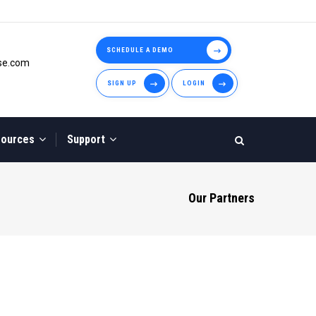
SCHEDULE A DEMO
use.com
SIGN UP
LOGIN
sources
Support
Our Partners