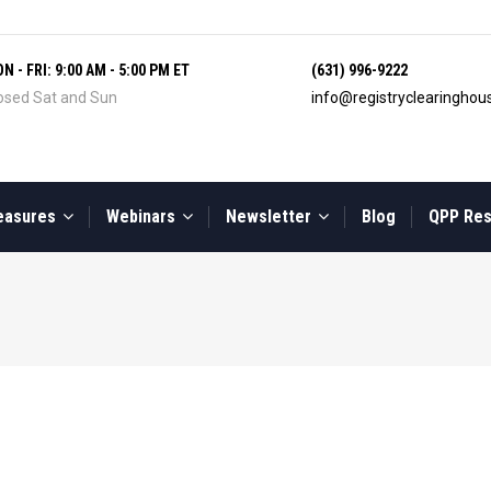
N - FRI: 9:00 AM - 5:00 PM ET
(631) 996-9222
osed Sat and Sun
info@registryclearingho
easures
Webinars
Newsletter
Blog
QPP Re