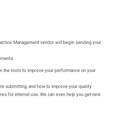
Practice Management vendor will begin sending your
ements.
in the tools to improve your performance on your
e submitting, and how to improve your quality
es for internal use. We can even help you get new