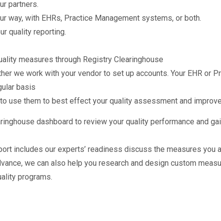
ur partners.
ur way, with EHRs, Practice Management systems, or both.
r quality reporting.
 quality measures through Registry Clearinghouse
ether we work with your vendor to set up accounts. Your EHR or 
gular basis
 to use them to best effect your quality assessment and improv
earinghouse dashboard to review your quality performance and ga
ort includes our experts’ readiness discuss the measures you ar
dvance, we can also help you research and design custom measur
ality programs.