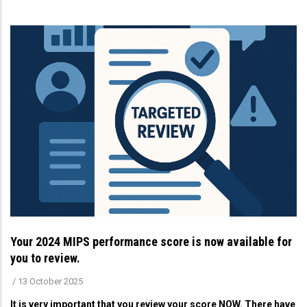
Your 2024 MIPS performance score is now available for
you to review.
/
13 October 2025
It is very important that you review your score NOW. There have