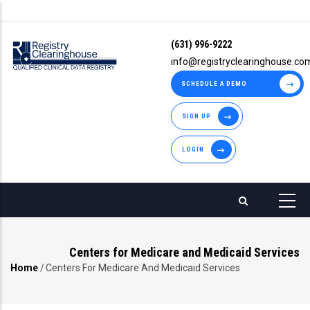
Skip
to
(631) 996-9222
main
info@registryclearinghouse.co
content
SCHEDULE A DEMO
SIGN UP
LOGIN
Centers for Medicare and Medicaid Services
Home
/
Centers For Medicare And Medicaid Services
Breadcrumb