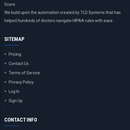
Score.
We build upon the automation created by TLD Systems that has
helped hundreds of doctors navigate HIPAA rules with ease.
SITEMAP
Pricing
Contact Us
Terms of Service
Privacy Policy
Log In
Sign Up
CONTACT INFO