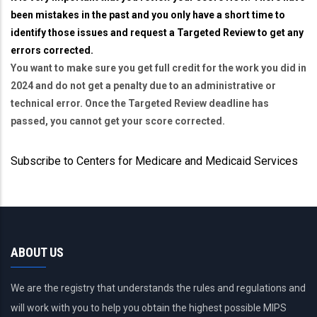
been mistakes in the past and you only have a short time to
identify those issues and request a Targeted Review to get any
errors corrected.
You want to make sure you get full credit for the work you did in
2024 and do not get a penalty due to an administrative or
technical error. Once the Targeted Review deadline has
passed, you cannot get your score corrected.
Subscribe to Centers for Medicare and Medicaid Services
ABOUT US
We are the registry that understands the rules and regulations and
will work with you to help you obtain the highest possible MIPS